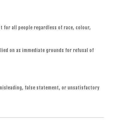
for all people regardless of race, colour,
relied on as immediate grounds for refusal of
 misleading, false statement, or unsatisfactory