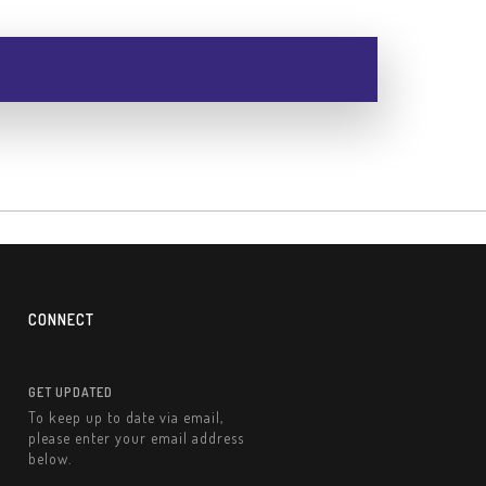
CONNECT
GET UPDATED
To keep up to date via email,
please enter your email address
below.