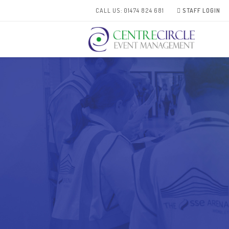
CALL US: 01474 824 681
STAFF LOGIN