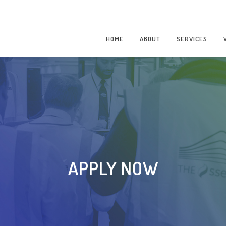
HOME
ABOUT
SERVICES
APPLY NOW