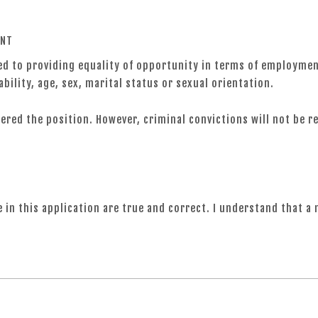
ENT
 to providing equality of opportunity in terms of employment 
ability, age, sex, marital status or sexual orientation.
ffered the position. However, criminal convictions will not be 
e in this application are true and correct. I understand that a