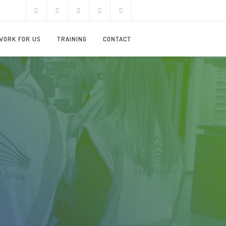
WORK FOR US
TRAINING
CONTACT