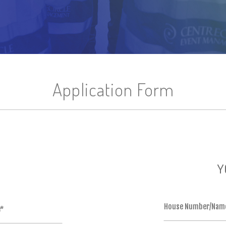
Application Form
Y