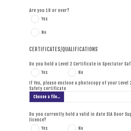
Are you 18 or over?
Yes
No
CERTIFICATES/QUALIFICATIONS
Do you hold a Level 2 Certificate in Spectator Sa
Yes
No
If Yes, please enclose a photocopy of your Level 
Safety certificate
Choose a file…
Do you currently hold a valid in date SIA Door S
licence?
Yes
No