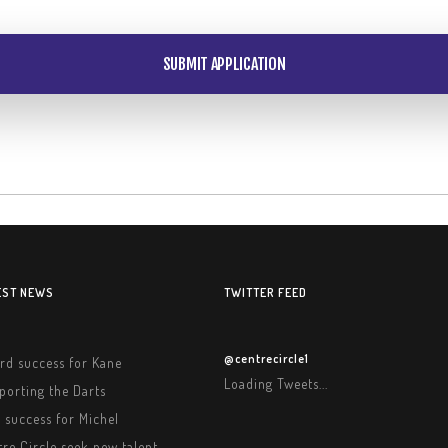
EST NEWS
TWITTER FEED
@centrecircle1
rd success for Kane
Loading Tweets...
porting the Darts
 success for Michel
re Circle seek new talent