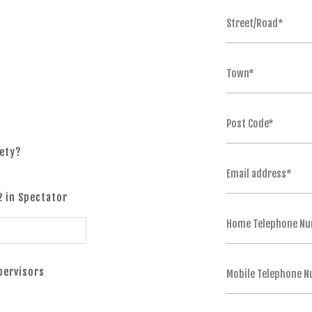
fety?
2 in Spectator
upervisors