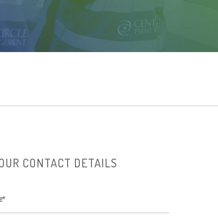
OUR CONTACT DETAILS