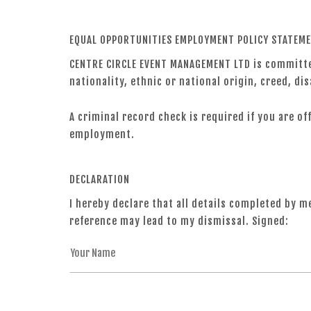
EQUAL OPPORTUNITIES EMPLOYMENT POLICY STATEM
CENTRE CIRCLE EVENT MANAGEMENT LTD is committed
nationality, ethnic or national origin, creed, dis
A criminal record check is required if you are o
employment.
DECLARATION
I hereby declare that all details completed by m
reference may lead to my dismissal. Signed: