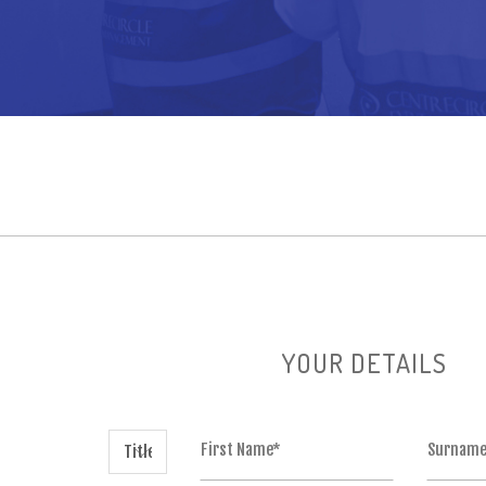
YOUR DETAILS