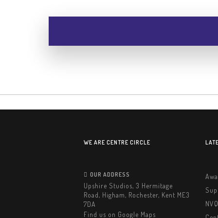
WE ARE CENTRE CIRCLE
LAT
OUR ADDRESS
Awa
Upshire Studios, 3 Hermitage
Sup
Road, Higham, Rochester, Kent ME3
NVQ
7DA
Find us on Google Maps
Cent