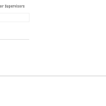
oor Supervisors