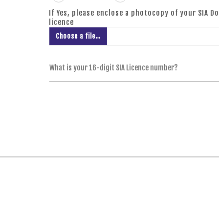
If Yes, please enclose a photocopy of your SIA D
licence
Choose a file…